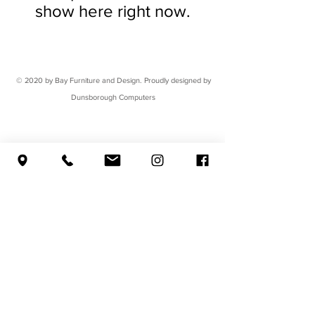
show here right now.
© 2020 by Bay Furniture and Design. Proudly designed by
Dunsborough Computers