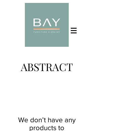
ABSTRACT
We don’t have any
products to