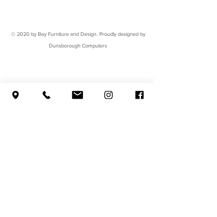
© 2020 by Bay Furniture and Design. Proudly designed by
Dunsborough Computers