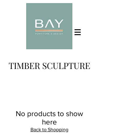
TIMBER SCULPTURE
No products to show
here
Back to Shopping